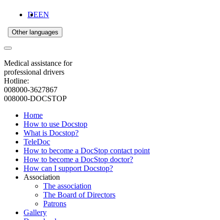
DE
EN
Other languages
Medical assistance for
professional drivers
Hotline:
008000-3627867
008000-DOCSTOP
Home
How to use Docstop
What is Docstop?
TeleDoc
How to become a DocStop contact point
How to become a DocStop doctor?
How can I support Docstop?
Association
The association
The Board of Directors
Patrons
Gallery