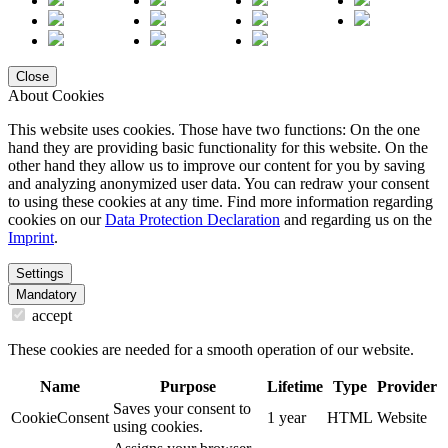
Close
About Cookies
This website uses cookies. Those have two functions: On the one
hand they are providing basic functionality for this website. On the
other hand they allow us to improve our content for you by saving
and analyzing anonymized user data. You can redraw your consent
to using these cookies at any time. Find more information regarding
cookies on our
Data Protection Declaration
and regarding us on the
Imprint
.
Settings
Mandatory
accept
These cookies are needed for a smooth operation of our website.
Name
Purpose
Lifetime
Type
Provider
Saves your consent to
CookieConsent
1 year
HTML
Website
using cookies.