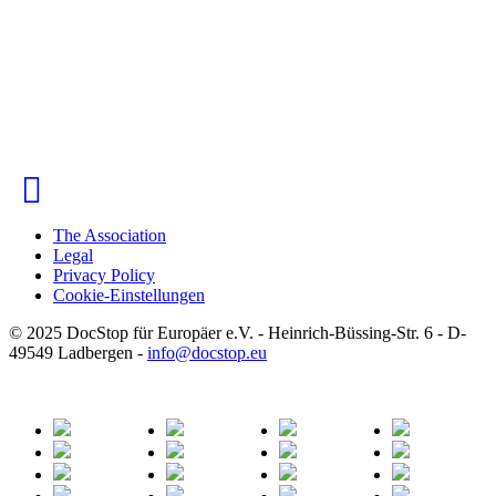
The Association
Legal
Privacy Policy
Cookie-Einstellungen
© 2025 DocStop für Europäer e.V. - Heinrich-Büssing-Str. 6 - D-
49549 Ladbergen -
info
@
docstop.eu