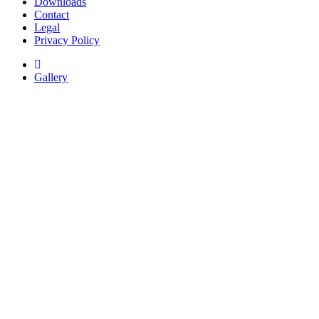
Downloads
Contact
Legal
Privacy Policy
Gallery